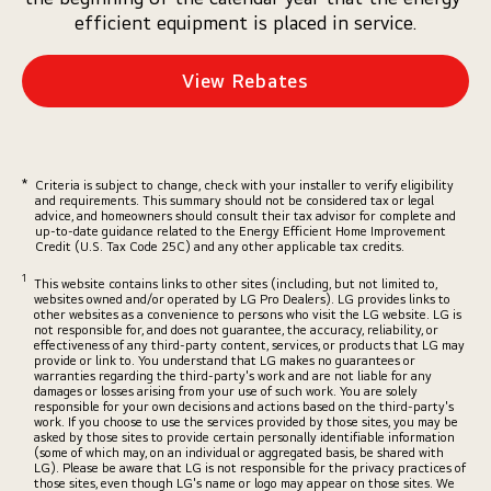
efficient equipment is placed in service.
View Rebates
*
Criteria is subject to change, check with your installer to verify eligibility
and requirements. This summary should not be considered tax or legal
advice, and homeowners should consult their tax advisor for complete and
up-to-date guidance related to the Energy Efficient Home Improvement
Credit (U.S. Tax Code 25C) and any other applicable tax credits.
1
This website contains links to other sites (including, but not limited to,
websites owned and/or operated by LG Pro Dealers). LG provides links to
other websites as a convenience to persons who visit the LG website. LG is
not responsible for, and does not guarantee, the accuracy, reliability, or
effectiveness of any third-party content, services, or products that LG may
provide or link to. You understand that LG makes no guarantees or
warranties regarding the third-party's work and are not liable for any
damages or losses arising from your use of such work. You are solely
responsible for your own decisions and actions based on the third-party's
work. If you choose to use the services provided by those sites, you may be
asked by those sites to provide certain personally identifiable information
(some of which may, on an individual or aggregated basis, be shared with
LG). Please be aware that LG is not responsible for the privacy practices of
those sites, even though LG's name or logo may appear on those sites. We