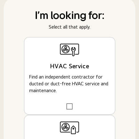
I'm looking for:
Select all that apply.
HVAC Service
Find an independent contractor for
ducted or duct-free HVAC service and
maintenance.