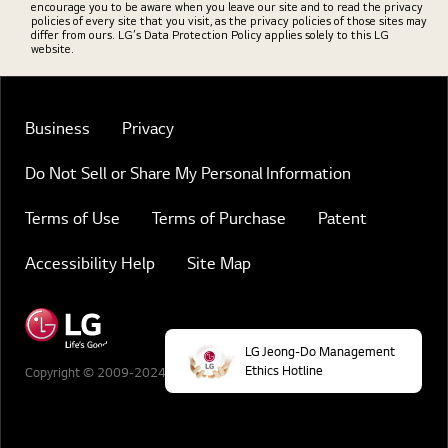
encourage you to be aware when you leave our site and to read the privacy
policies of every site that you visit, as the privacy policies of those sites may
differ from ours. LG’s Data Protection Policy applies solely to this LG
website.
Business
Privacy
Do Not Sell or Share My Personal Information
Terms of Use
Terms of Purchase
Patent
Accessibility Help
Site Map
LG Jeong-Do Management
Ethics Hotline
Copyright © 2009-2024 LG Electronics. All Rights Reserved