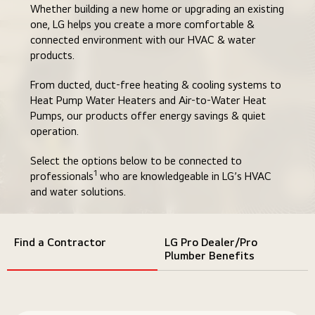
Whether building a new home or upgrading an existing
one, LG helps you create a more comfortable &
connected environment with our HVAC & water
products.
From ducted, duct-free heating & cooling systems to
Heat Pump Water Heaters and Air-to-Water Heat
Pumps, our products offer energy savings & quiet
operation.
Select the options below to be connected to
1
professionals
who are knowledgeable in LG’s HVAC
and water solutions.
Find a Contractor
LG Pro Dealer/Pro
Plumber Benefits