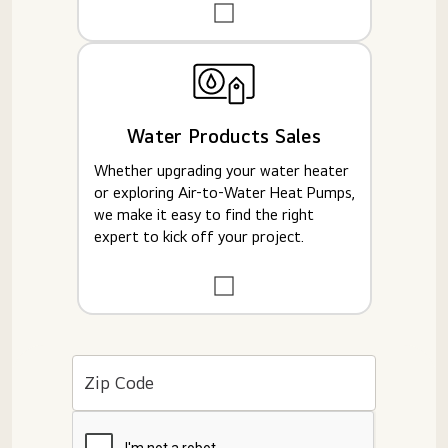
Water Products Sales
Whether upgrading your water heater
or exploring Air-to-Water Heat Pumps,
we make it easy to find the right
expert to kick off your project.
Zip Code