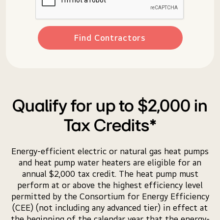
Find Contractors
Qualify for up to $2,000 in
Tax Credits*
Energy-efficient electric or natural gas heat pumps
and heat pump water heaters are eligible for an
annual $2,000 tax credit. The heat pump must
perform at or above the highest efficiency level
permitted by the Consortium for Energy Efficiency
(CEE) (not including any advanced tier) in effect at
the beginning of the calendar year that the energy-