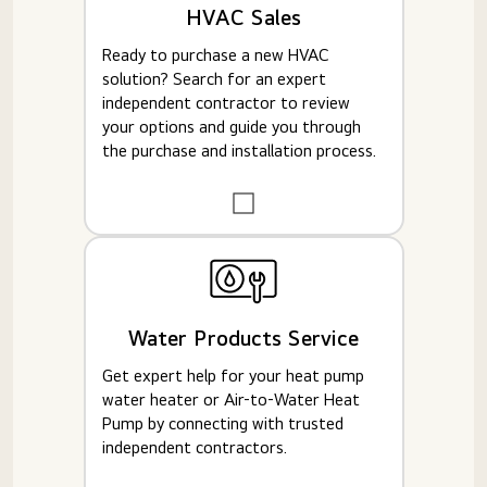
HVAC Sales
Ready to purchase a new HVAC
solution? Search for an expert
independent contractor to review
your options and guide you through
the purchase and installation process.
Water Products Service
Get expert help for your heat pump
water heater or Air-to-Water Heat
Pump by connecting with trusted
independent contractors.